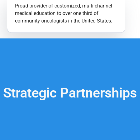
Proud provider of customized, multi-channel
medical education to over one third of
community oncologists in the United States​.
Strategic Partnerships