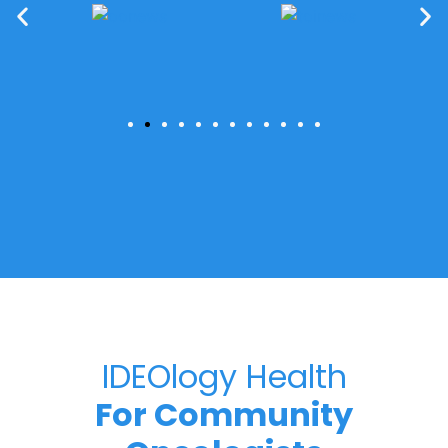
IDEOlogy Health
For Community