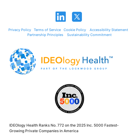
Privacy Policy
Terms of Service
Cookie Policy
Accessibility Statement
Partnership Principles
Sustainability Commitment
IDEOlogy Health Ranks No. 772 on the 2025 Inc. 5000 Fastest-
Growing Private Companies in America