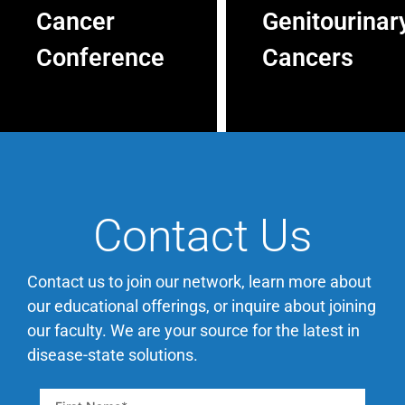
Cancer
Genitourinar
Conference
Cancers
The Inaugural 2026
The 2026 World
Texas Gastrointestinal
Conference On
Cancer Conference in
Genitourinary Cancers
Austin, Texas, on
in Nashville, TN, on
November 5-7, 2026
December 3-5, 2026
will bring over 40
will bring together 70+
Contact Us
faculty members
esteemed faculty
including leading
members that span
national experts and
the multidisciplinary
Contact us to join our network, learn more about
community
spectrum, including
our educational offerings, or inquire about joining
oncologists. The
leading national
our faculty. We are your source for the latest in
conference promises a
experts, community
disease-state solutions.
distinctive learning
oncologists and
experience covering a
urologists.