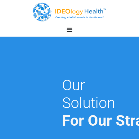
Our
Solution
For Our Str