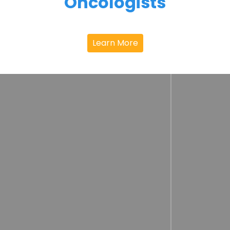
Oncologists
Learn More