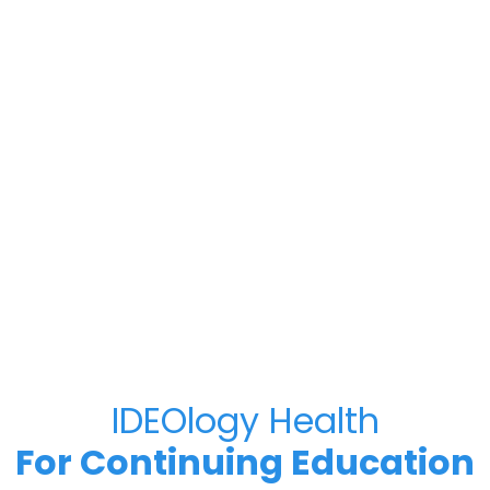
IDEOlogy Health
For Continuing Education