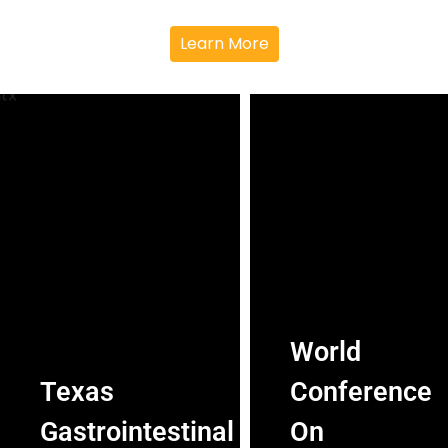
Learn More
World
Texas
Conference
Gastrointestinal
On