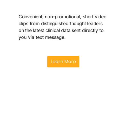
implications for
Oppo
practice
Thr
Convenient, non-promotional, short video
clips from distinguished thought leaders
Available live or virtually
Peer
on the latest clinical data s
ent directly to
for broad healthcare
disc
you via text message.
professional (HCP)
insi
audiences
data
Learn More
clin