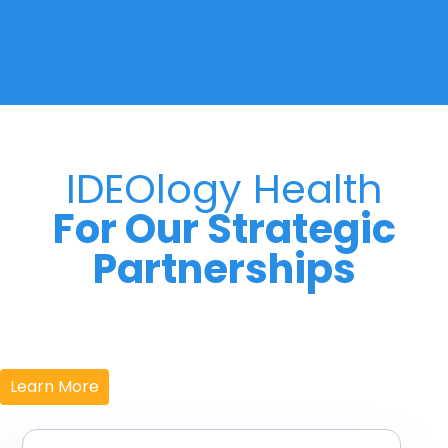
IDEOlogy Health
For Our Strategic
Partnerships
Learn More