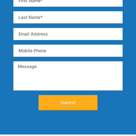
broad range of
relevant topics in GI
oncology.
Submit