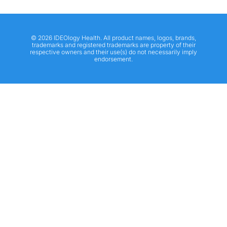
© 2026 IDEOlogy Health. All product names, logos, brands,
trademarks and registered trademarks are property of their
respective owners and their use(s) do not necessarily imply
endorsement.