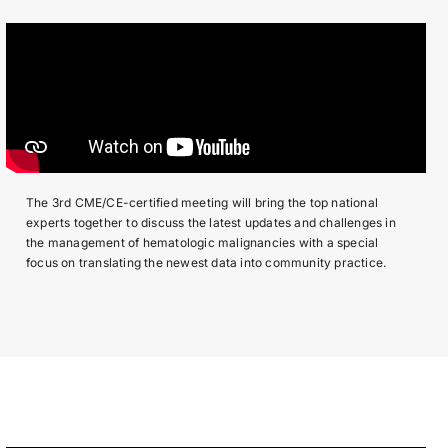
The 3rd CME/CE-certified meeting will bring the top national
experts together to discuss the latest updates and challenges in
the management of hematologic malignancies with a special
focus on translating the newest data into community practice.