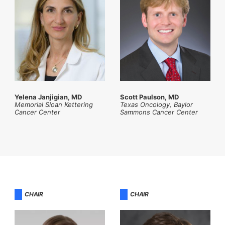
Yelena Janjigian, MD
Scott Paulson, MD
Memorial Sloan Kettering
Texas Oncology, Baylor
Cancer Center
Sammons Cancer Center
CHAIR
CHAIR​