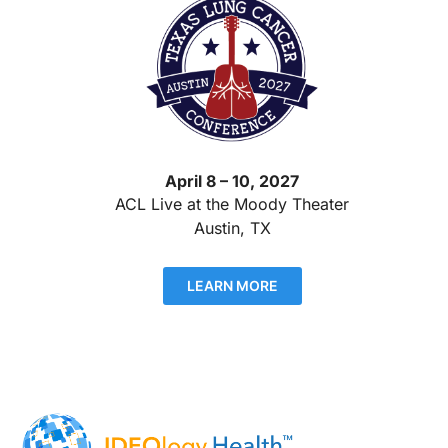
April 8 – 10, 2027
ACL Live at the Moody Theater
Austin, TX
LEARN MORE