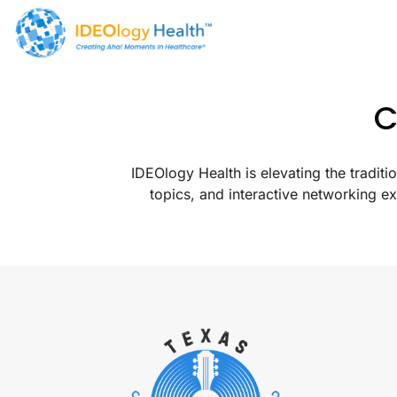
C
IDEOlogy Health is elevating the tradi
topics, and interactive networking e