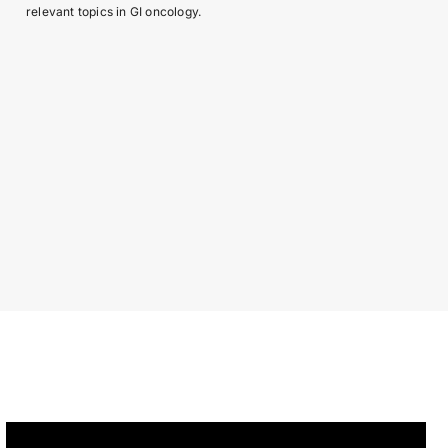
relevant topics in GI oncology.