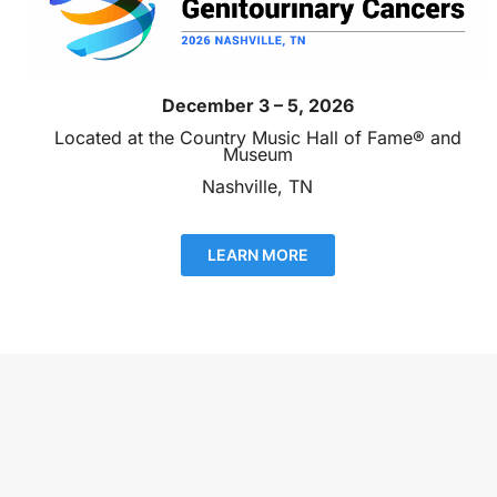
December 3 – 5, 2026
Located at the Country Music Hall of Fame® and
Museum
Nashville, TN
LEARN MORE