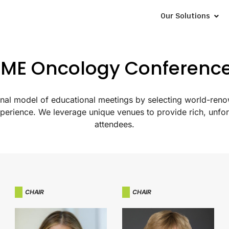
Our Solutions
ME Oncology Conferenc
tional model of educational meetings by selecting world-ren
xperience. We leverage unique venues to provide rich, unfor
attendees.
CHAIR
CHAIR​