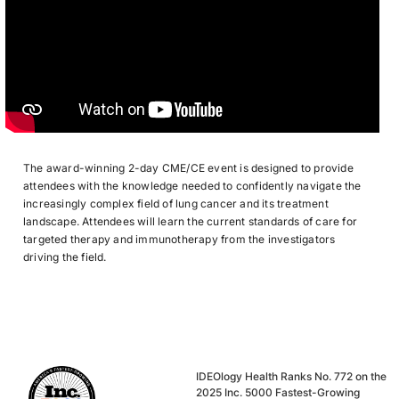
The award-winning 2-day CME/CE event is designed to provide
attendees with the knowledge needed to confidently navigate the
increasingly complex field of lung cancer and its treatment
landscape. Attendees will learn the current standards of care for
targeted therapy and immunotherapy from the investigators
driving the field.
IDEOlogy Health Ranks No. 772 on the
2025 Inc. 5000 Fastest-Growing