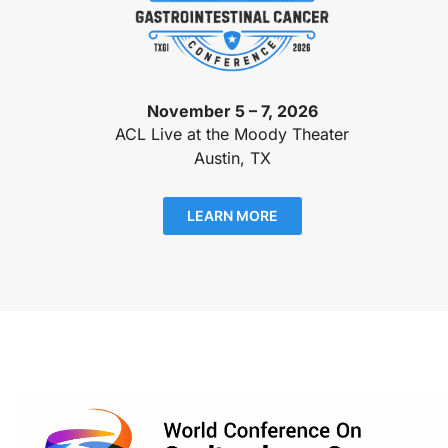
November 5 – 7, 2026
ACL Live at the Moody Theater
Austin, TX
LEARN MORE