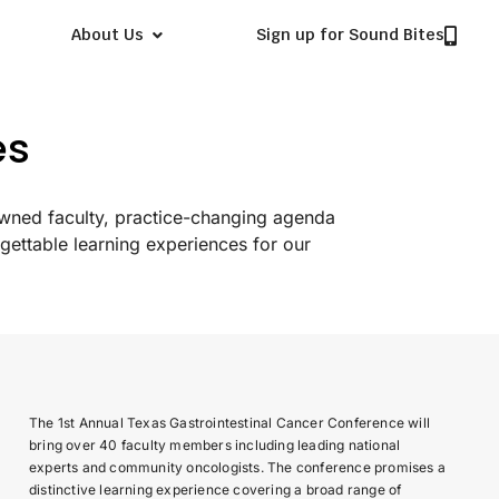
About Us
Sign up for Sound Bites
es
owned faculty, practice-changing agenda
gettable learning experiences for our
The 1st Annual Texas Gastrointestinal Cancer Conference will
bring over 40 faculty members including leading national
experts and community oncologists. The conference promises a
distinctive learning experience covering a broad range of