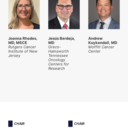
Joanna Rhodes,
Jesús Berdeja,
Andrew
MD, MSCE
MD
Kuykendall, MD
Rutgers Cancer
Greco-
Moffitt Cancer
Institute
of New
Hainsworth
Center
Jersey
Tennessee
Oncology
Centers for
Research
CHAIR
CHAIR​