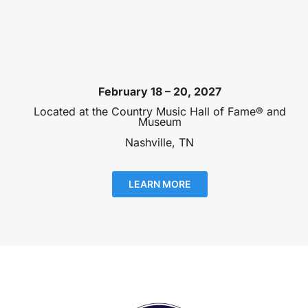
February 18 – 20, 2027
Located at the Country Music Hall of Fame® and
Museum
Nashville, TN
LEARN MORE