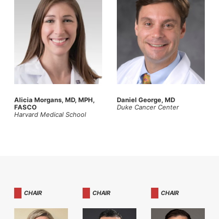
Alicia Morgans, MD, MPH,
Daniel George, MD
FASCO
Duke Cancer Center
Harvard Medical School
CHAIR
CHAIR
CHAIR