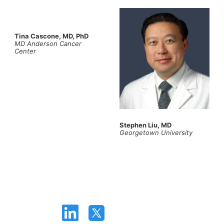
Tina Cascone, MD, PhD
MD Anderson Cancer
Center
Stephen Liu, MD
Georgetown University