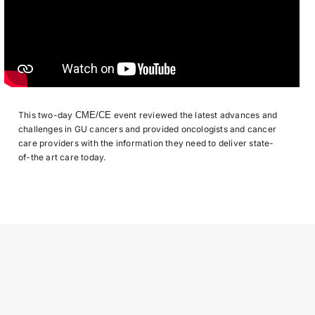
This two-day
CME/CE
event reviewed the latest advances and
challenges in GU cancers and provided oncologists and cancer
care providers with the information they need to deliver state-
of-the art care today.