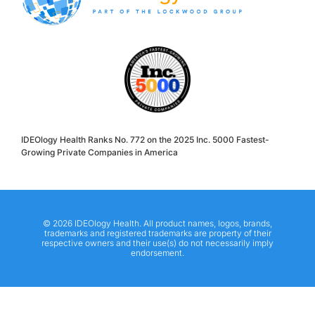
IDEOlogy Health Ranks No. 772 on the 2025 Inc. 5000 Fastest-
Growing Private Companies in America
© 2026 IDEOlogy Health. All product names, logos, brands,
trademarks and registered trademarks are property of their
respective owners and their use(s) do not necessarily imply
endorsement.