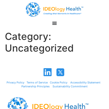
Category:
Uncategorized
Privacy Policy
Terms of Service
Cookie Policy
Accessibility Statement
Partnership Principles
Sustainability Commitment