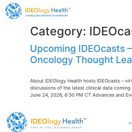
Category:
IDEOca
Upcoming IDEOcasts – 
Oncology Thought Lea
About IDEOlogy Health hosts IDEOcasts – vir
discussions of the latest clinical data comi
June 24, 2026, 6:30 PM CT Advances and Evol
Pr