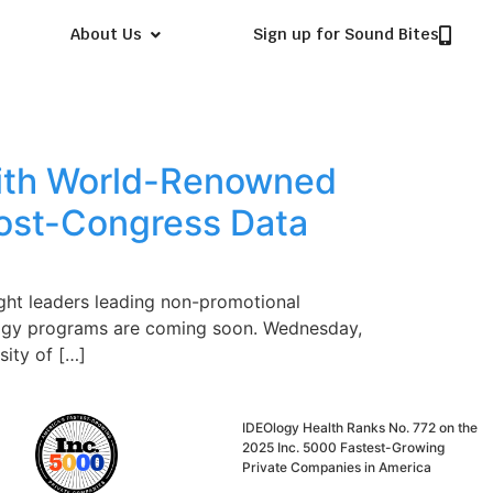
About Us
Sign up for Sound Bites
With World-Renowned
ost-Congress Data
ght leaders leading non-promotional
ology programs are coming soon. Wednesday,
ity of […]
IDEOlogy Health Ranks No. 772 on the
2025 Inc. 5000 Fastest-Growing
Private Companies in America