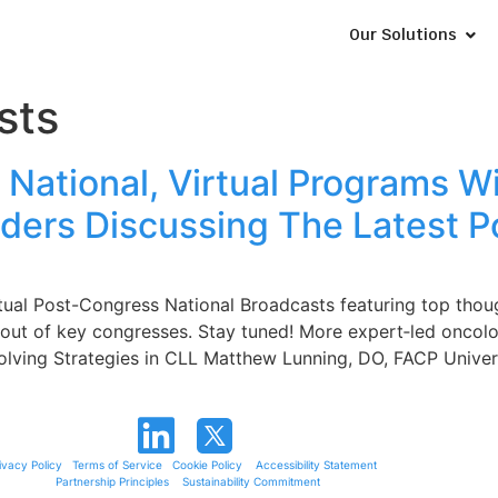
Our Solutions
sts
National, Virtual Programs 
ders Discussing The Latest P
tual Post-Congress National Broadcasts featuring top thou
ng out of key congresses. Stay tuned! More expert‑led onc
ving Strategies in CLL Matthew Lunning, DO, FACP Univers
ivacy Policy
Terms of Service
Cookie Policy
Accessibility Statement
Partnership Principles
Sustainability Commitment